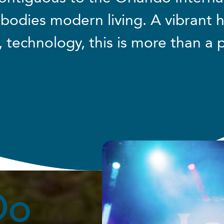
bodies modern living. A vibrant 
, technology, this is more than a p
Do