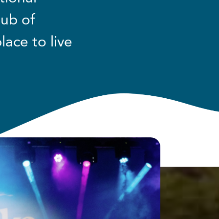
hub of
lace to live