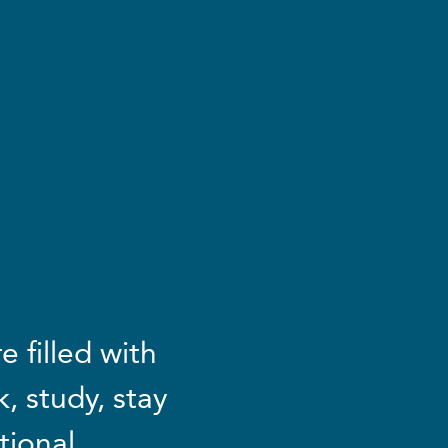
 filled with
, study, stay
tional