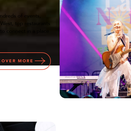
undreds of events,
a West, top restaurants
 to connect in a place
COVER
MORE