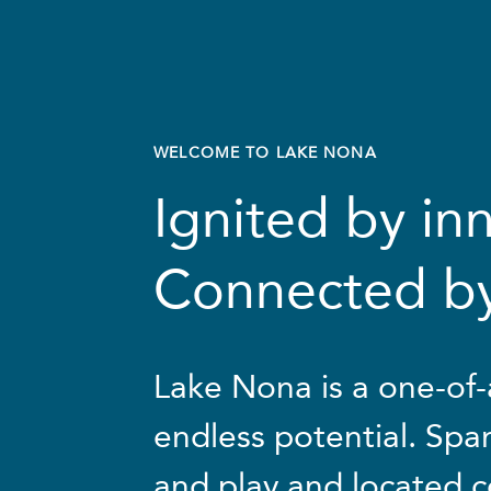
WELCOME
TO
LAKE
NONA
Ignited by in
Connected b
Lake Nona is a one-of-
endless potential. Span
and play and located c