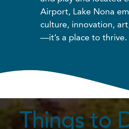
Airport, Lake Nona em
culture, innovation, art
—it’s a place to thrive.
Things to 