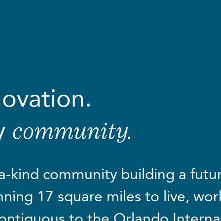
novation.
y
community.
a-kind community building a future
ning 17 square miles to live, work
ontiguous to the Orlando Interna