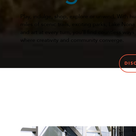
Play, indulge, shop, explore or unwind. With h
miles of scenic trails, exciting parks, Lake Non
and art at every turn, you’ll find countless ways
where creativity and community converge.
DIS